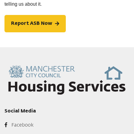
telling us about it.
Report ASB Now
Social Media
Facebook