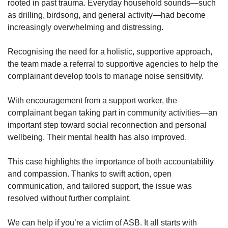
rooted in past trauma. Everyday household sounds—such
as drilling, birdsong, and general activity—had become
increasingly overwhelming and distressing.
Recognising the need for a holistic, supportive approach,
the team made a referral to supportive agencies to help the
complainant develop tools to manage noise sensitivity.
With encouragement from a support worker, the
complainant began taking part in community activities—an
important step toward social reconnection and personal
wellbeing. Their mental health has also improved.
This case highlights the importance of both accountability
and compassion. Thanks to swift action, open
communication, and tailored support, the issue was
resolved without further complaint.
We can help if you’re a victim of ASB. It all starts with