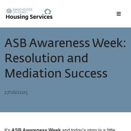
Menu
ASB Awareness Week:
Resolution and
Mediation Success
27/06/2025
It’s
ASB Awareness Week
and today’s story is a little