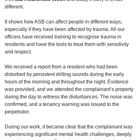
different.
It shows how ASB can affect people in different ways,
especially if they have been affected by trauma. All our
officers have received training to recognise trauma in
residents and have the tools to treat them with sensitivity
and respect.
We received a report from a resident who had been
disturbed by persistent drilling sounds during the early
hours of the morning and throughout the night. Evidence
was provided, and we attended the complainant’s property
during the day to witness the disturbances. The noise was
confirmed, and a tenancy warning was issued to the
perpetrator.
During our work, it became clear that the complainant was
experiencing significant mental health challenges, deeply