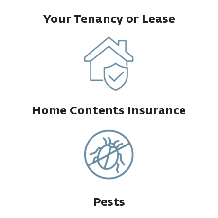
Your Tenancy or Lease
Home Contents Insurance
Pests