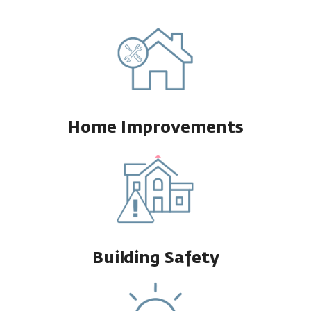
Home Improvements
Building Safety