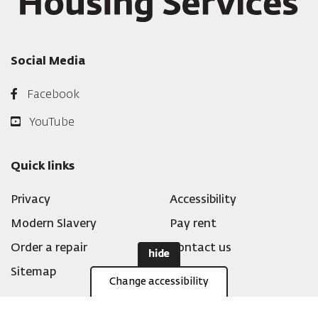
Social Media
Facebook
YouTube
Quick links
Privacy
Accessibility
Modern Slavery
Pay rent
Order a repair
Contact us
hide
Sitemap
Change accessibility