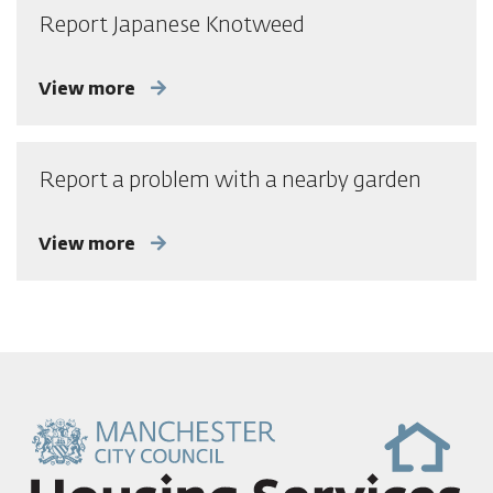
Report Japanese Knotweed
View more
Report a problem with a nearby garden
View more