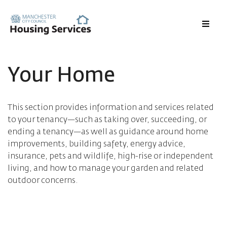
Menu
Your Home
This section provides information and services related
to your tenancy—such as taking over, succeeding, or
ending a tenancy—as well as guidance around home
improvements, building safety, energy advice,
insurance, pets and wildlife, high-rise or independent
living, and how to manage your garden and related
outdoor concerns.