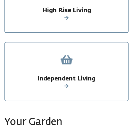
High Rise Living
Find out more
Independent Living
Find out more
Your Garden