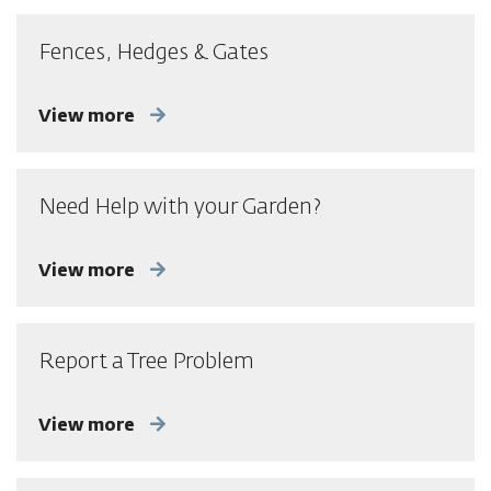
Fences, Hedges & Gates
View more
Need Help with your Garden?
View more
Report a Tree Problem
View more