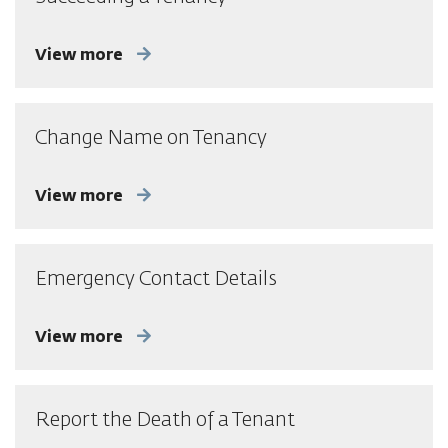
View more
Change Name on Tenancy
View more
Emergency Contact Details
View more
Report the Death of a Tenant