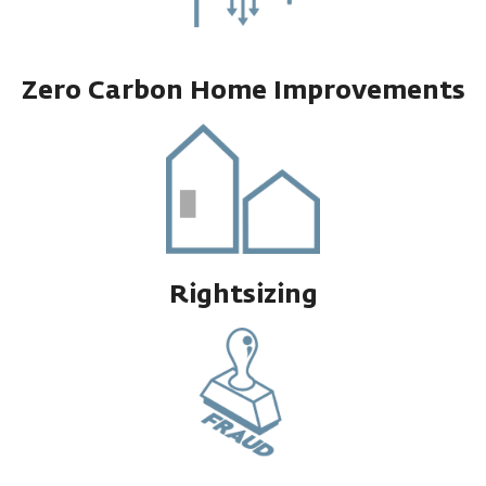
Zero Carbon Home Improvements
Rightsizing