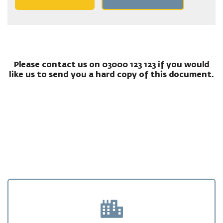
Please contact us on 03000 123 123 if you would
like us to send you a hard copy of this document.