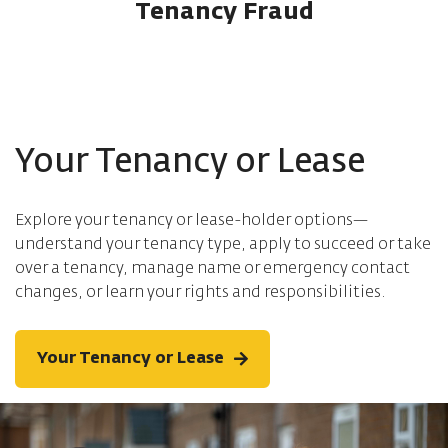
Tenancy Fraud
Your Tenancy or Lease
Explore your tenancy or lease-holder options—
understand your tenancy type, apply to succeed or take
over a tenancy, manage name or emergency contact
changes, or learn your rights and responsibilities.
Your Tenancy or Lease