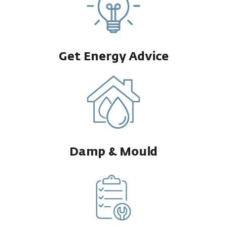
Get Energy Advice
Damp & Mould