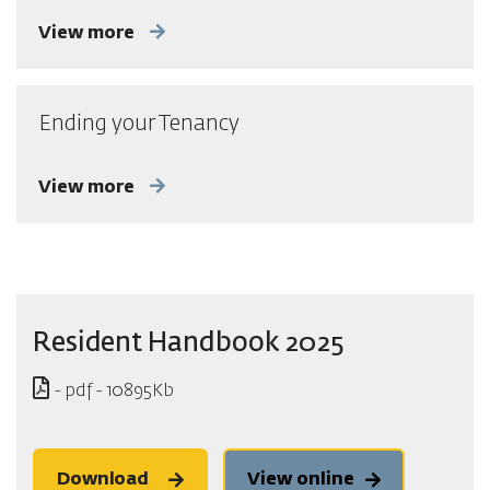
View more
Ending your Tenancy
View more
Resident Handbook 2025
- pdf - 10895Kb
Download
View online