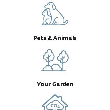
Pets & Animals
Your Garden