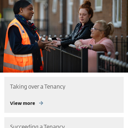
Taking over a Tenancy
View more
Succeeding a Tenancy