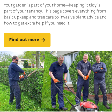
Your garden is part of your home—keeping it tidy is
part of your tenancy. This page covers everything from
basic upkeep and tree care to invasive plant advice and
how to get extra help if you need it.
Find out more