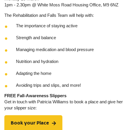
1pm - 2.30pm @ White Moss Road Housing Office, M9 6NZ
The Rehabilitation and Falls Team will help with:
The importance of staying active
Strength and balance
Managing medication and blood pressure
Nutrition and hydration
Adapting the home
Avoiding trips and slips, and more!
FREE Fall-Awareness Slippers
Get in touch with Patricia Williams to book a place and give her
your slipper size:
Book your Place