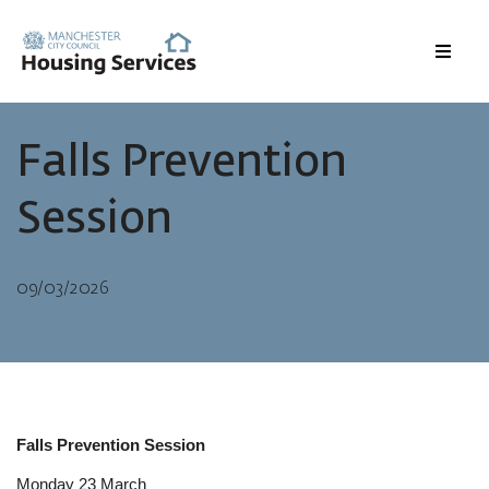
Menu
Falls Prevention
Session
09/03/2026
Falls Prevention Session
Monday 23 March