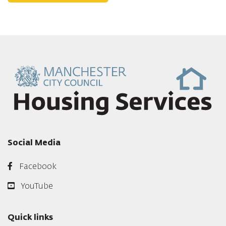
Social Media
Facebook
YouTube
Quick links