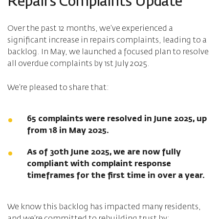
Repairs Complaints Update
Over the past 12 months, we’ve experienced a
significant increase in repairs complaints, leading to a
backlog. In May, we launched a focused plan to resolve
all overdue complaints by 1st July 2025.
We’re pleased to share that:
65 complaints were resolved in June 2025, up
from 18 in May 2025.
As of 30th June 2025, we are now fully
compliant with complaint response
timeframes for the first time in over a year.
We know this backlog has impacted many residents,