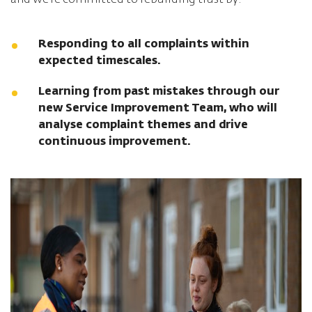
and we’re committed to rebuilding trust by:
Responding to all complaints within
expected timescales.
Learning from past mistakes through our
new Service Improvement Team, who will
analyse complaint themes and drive
continuous improvement.