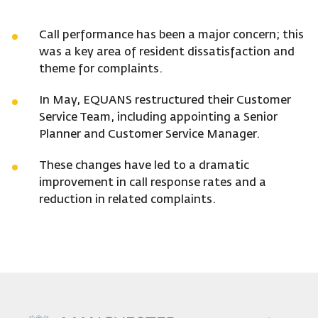
Call performance has been a major concern; this
was a key area of resident dissatisfaction and
theme for complaints.
In May, EQUANS restructured their Customer
Service Team, including appointing a Senior
Planner and Customer Service Manager.
These changes have led to a dramatic
improvement in call response rates and a
reduction in related complaints.