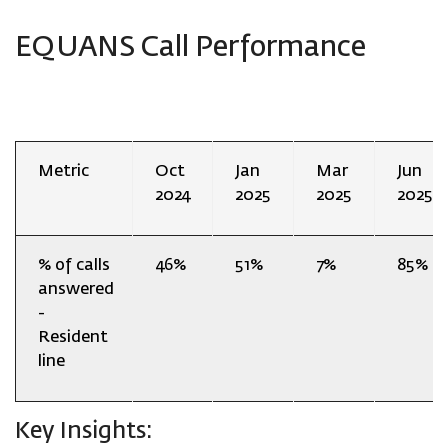
EQUANS Call Performance
Metric
Oct
Jan
Mar
Jun
2024
2025
2025
2025
% of calls
46%
51%
7%
85%
answered
-
Resident
line
Key Insights: