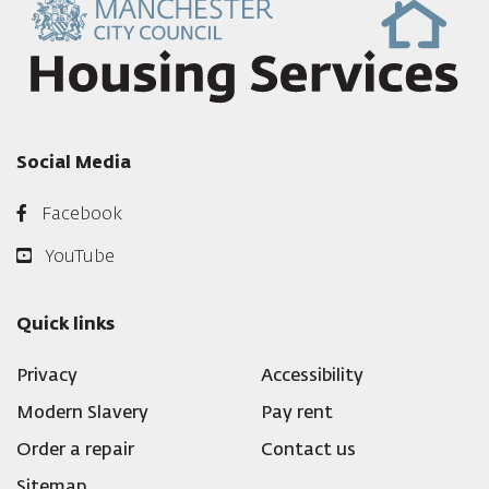
Social Media
Facebook
YouTube
Quick links
Privacy
Accessibility
Modern Slavery
Pay rent
Order a repair
Contact us
Sitemap