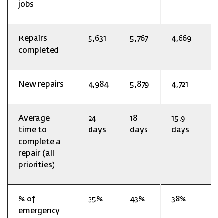
jobs
Repairs
5,631
5,767
4,669
3
completed
New repairs
4,984
5,879
4,721
2
Average
24
18
15.9
1
time to
days
days
days
d
complete a
repair (all
priorities)
% of
35%
43%
38%
2
emergency