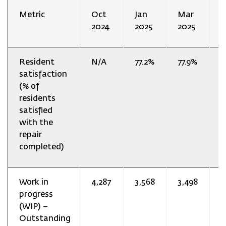
Metric
Oct
Jan
Mar
J
2024
2025
2025
2
Resident
N/A
77.2%
77.9%
7
satisfaction
(% of
residents
satisfied
with the
repair
completed)
Work in
4,287
3,568
3,498
3
progress
(WIP) –
Outstanding