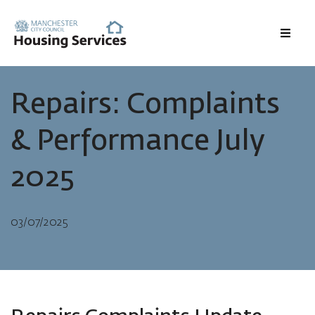
Menu
Repairs: Complaints
& Performance July
2025
03/07/2025