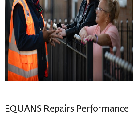
EQUANS Repairs Performance