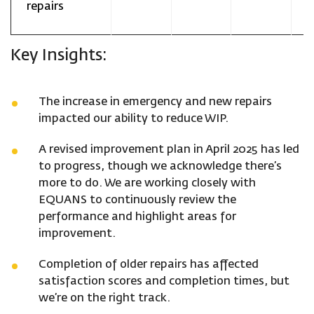
repairs
Key Insights:
The increase in emergency and new repairs
impacted our ability to reduce WIP.
A revised improvement plan in April 2025 has led
to progress, though we acknowledge there’s
more to do. We are working closely with
EQUANS to continuously review the
performance and highlight areas for
improvement.
Completion of older repairs has affected
satisfaction scores and completion times, but
we’re on the right track.