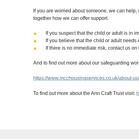
If you are worried about someone, we can help, 
together how we can offer support.
If you suspect that the child or adult is i
If you believe that the child or adult ne
If there is no immediate risk, contact us o
And to find out more about our safeguarding wor
https://www.mcchousingservices.co.uk/about-us/
To find out more about the Ann Craft Trust visit:
h