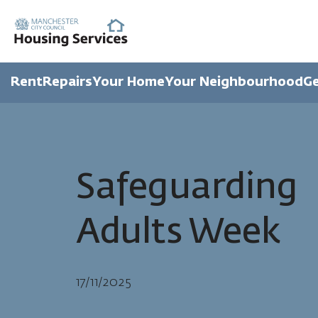
Rent
Repairs
Your Home
Your Neighbourhood
Ge
Safeguarding
Adults Week
17/11/2025