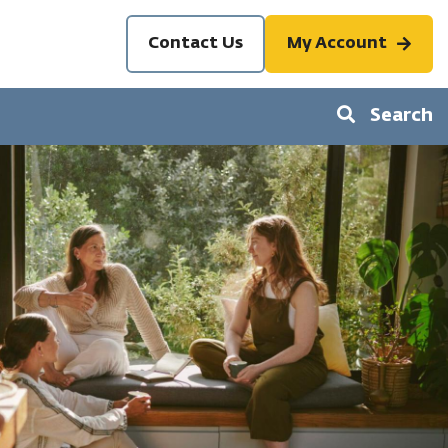
Contact Us
My Account
Search
S