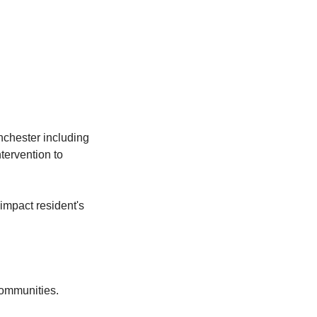
nchester including
tervention to
impact resident's
communities.