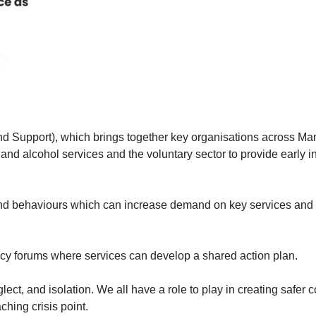
d Support), which brings together key organisations across Ma
 and alcohol services and the voluntary sector to provide early in
 and behaviours which can increase demand on key services and 
ncy forums where services can develop a shared action plan.
ect, and isolation. We all have a role to play in creating safer 
hing crisis point.