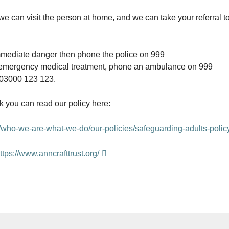
we can visit the person at home, and we can take your referral
n immediate danger then phone the police on 999
eds emergency medical treatment, phone an ambulance on 999
n 03000 123 123.
k you can read our policy here:
who-we-are-what-we-do/our-policies/safeguarding-adults-polic
ttps://www.anncrafttrust.org/