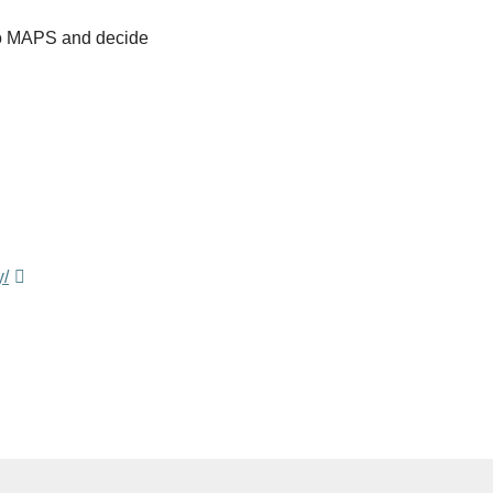
 to MAPS and decide
y/