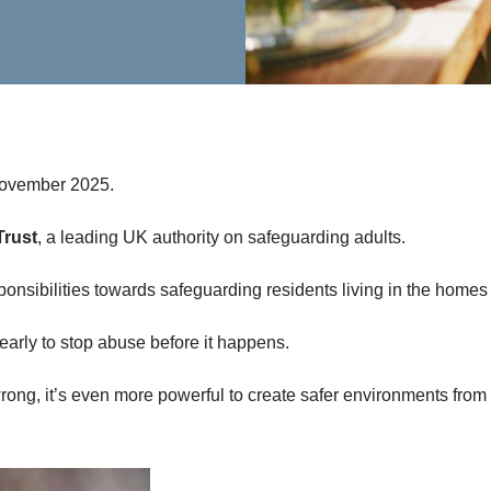
November 2025.
Trust
, a leading UK authority on safeguarding adults.
responsibilities towards safeguarding residents living in the homes
 early to stop abuse before it happens.
ong, it’s even more powerful to create safer environments from t