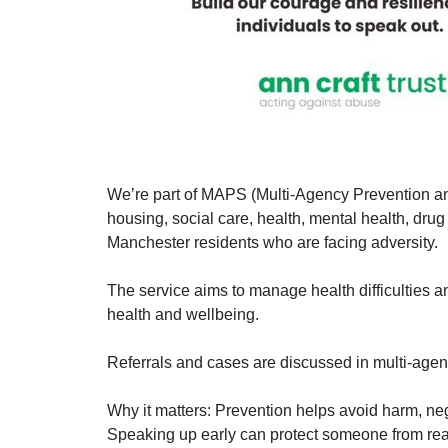
We’re part of MAPS (Multi-Agency Prevention an
housing, social care, health, mental health, drug
Manchester residents who are facing adversity.
The service aims to manage health difficulties
health and wellbeing.
Referrals and cases are discussed in multi-age
Why it matters: Prevention helps avoid harm, negl
Speaking up early can protect someone from reac