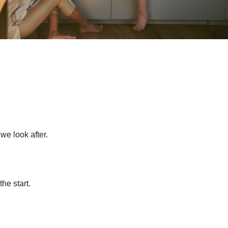
 we look after.
he start.