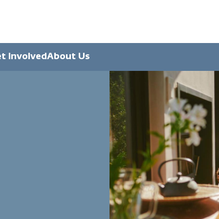
t Involved
About Us