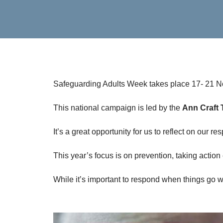
Safeguarding Adults Week takes place 17- 21 
This national campaign is led by the
Ann Craft 
It’s a great opportunity for us to reflect on our 
This year’s focus is on prevention, taking action
While it’s important to respond when things go wr