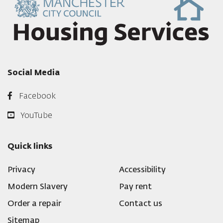
Social Media
Facebook
YouTube
Quick links
Privacy
Accessibility
Modern Slavery
Pay rent
Order a repair
Contact us
Sitemap