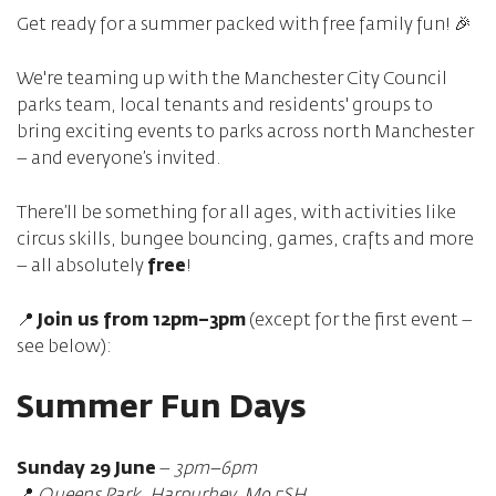
Get ready for a summer packed with free family fun! 🎉
We're teaming up with the Manchester City Council
parks team, local tenants and residents' groups to
bring exciting events to parks across north Manchester
– and everyone’s invited.
There’ll be something for all ages, with activities like
circus skills, bungee bouncing, games, crafts and more
– all absolutely
free
!
📍
Join us from 12pm–3pm
(except for the first event –
see below):
Summer Fun Days
Sunday 29 June
–
3pm–6pm