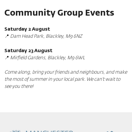
Community Group Events
Saturday 2 August
📍
Dam Head Park, Blackley, M9 6NZ
Saturday 23 August
📍
Mirfield Gardens, Blackley, M9 6WL
Come along, bring your friends and neighbours, and make
the most of summer in your local park. We can’t wait to
see you there!