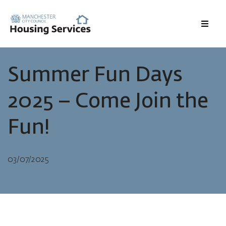
Menu
Summer Fun Days
2025 – Come Join the
Fun!
03/07/2025