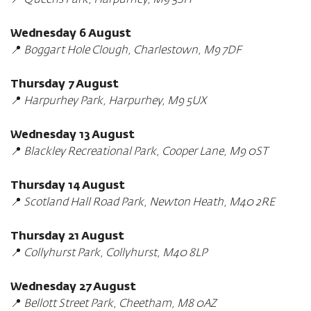
📍
Queens Park, Harpurhey, M9 5SH
Wednesday 6 August
📍
Boggart Hole Clough, Charlestown, M9 7DF
Thursday 7 August
📍
Harpurhey Park, Harpurhey, M9 5UX
Wednesday 13 August
📍
Blackley Recreational Park, Cooper Lane, M9 0ST
Thursday 14 August
📍
Scotland Hall Road Park, Newton Heath, M40 2RE
Thursday 21 August
📍
Collyhurst Park, Collyhurst, M40 8LP
Wednesday 27 August
📍
Bellott Street Park, Cheetham, M8 0AZ