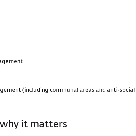
gagement
ement (including communal areas and anti-social
why it matters