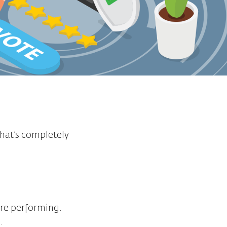
that’s completely
are performing.
.