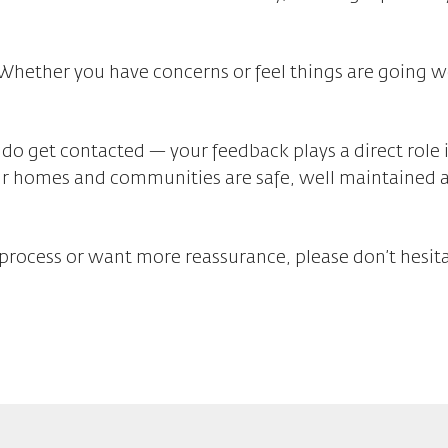
 Whether you have concerns or feel things are going 
 do get contacted — your feedback plays a direct role 
ur homes and communities are safe, well maintained 
process or want more reassurance, please don’t hesita