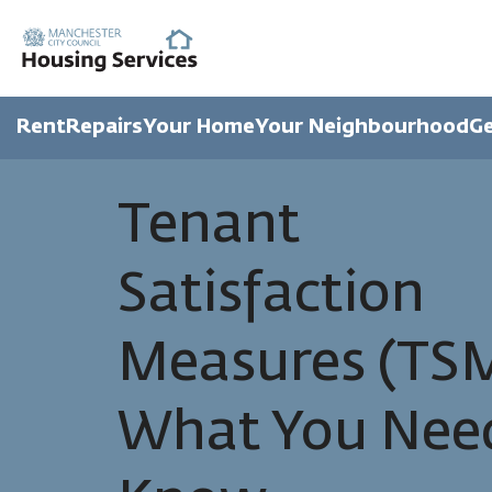
Rent
Repairs
Your Home
Your Neighbourhood
Ge
Tenant
Satisfaction
Measures (TSM
What You Nee