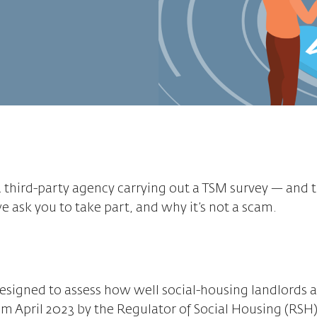
 third-party agency carrying out a TSM survey — and 
 ask you to take part, and why it’s not a scam.
esigned to assess how well social-housing landlords 
m April 2023 by the Regulator of Social Housing (RSH)