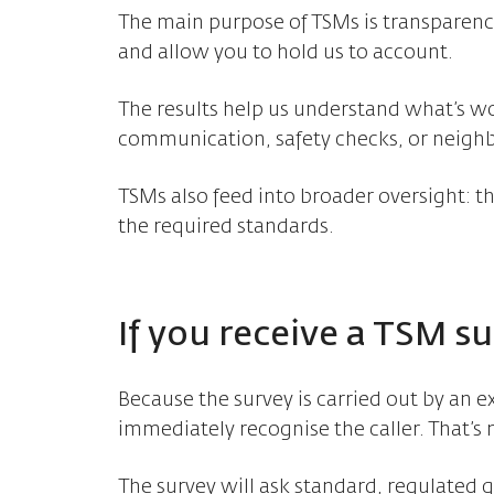
The main purpose of TSMs is transparenc
and allow you to hold us to account.
The results help us understand what’s w
communication, safety checks, or neighb
TSMs also feed into broader oversight: t
the required standards.
If you receive a TSM sur
Because the survey is carried out by an e
immediately recognise the caller. That’s 
The survey will ask standard, regulated 