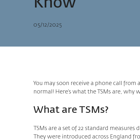
Know
05/12/2025
You may soon receive a phone call from a
normal! Here’s what the TSMs are, why we
What are TSMs?
TSMs are a set of 22 standard measures d
They were introduced across England fro