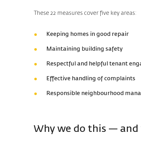
These 22 measures cover five key areas:
Keeping homes in good repair
Maintaining building safety
Respectful and helpful tenant en
Effective handling of complaints
Responsible neighbourhood manag
Why we do this — and 