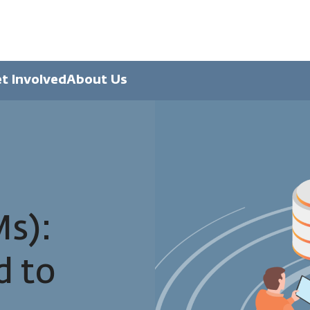
t Involved
About Us
s):
d to