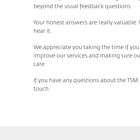
beyond the usual feedback questions.
Your honest answers are really valuable.
hear it.
We appreciate you taking the time if you
improve our services and making sure o
care.
If you have any questions about the TSM 
touch.