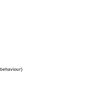
 behaviour)