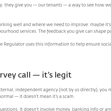
y: they give you — our tenants — a way to see how wel
orking well and where we need to improve: maybe it’s 
ourhood services. The feedback you give can shape po
he Regulator uses this information to help ensure soci
vey call — it’s legit
xternal, independent agency (not by us directly), you 
normal — it doesn’t mean it’s a scam.
questions. It doesn’t involve money, banking info or a