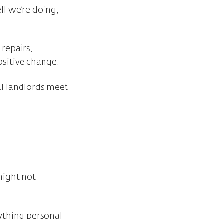
l we’re doing,
repairs,
sitive change.
al landlords meet
might not
nything personal