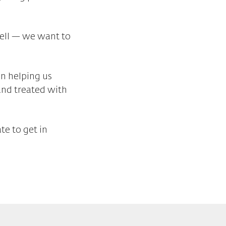
well — we want to
in helping us
and treated with
te to get in