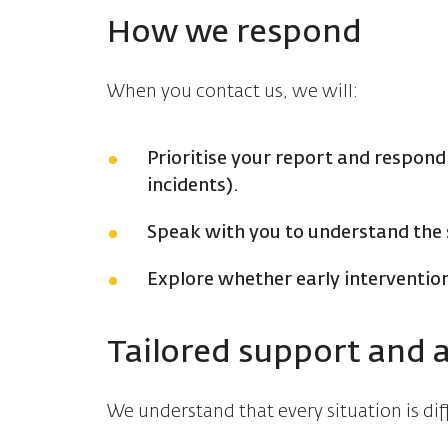
How we respond
When you contact us, we will:
Prioritise your report and respond
incidents).
Speak with you to understand the 
Explore whether early intervention
Tailored support and 
We understand that every situation is di