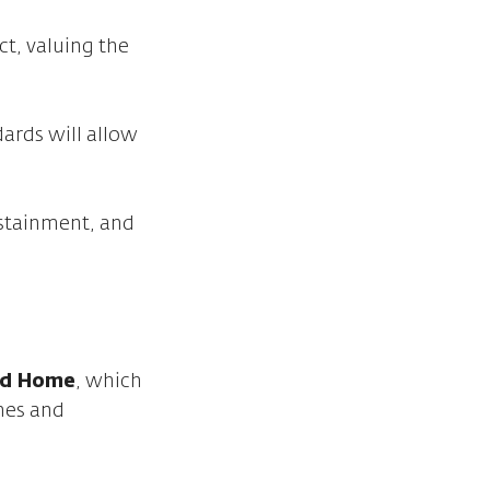
ct, valuing the
ards will allow
ustainment, and
led Home
, which
omes and