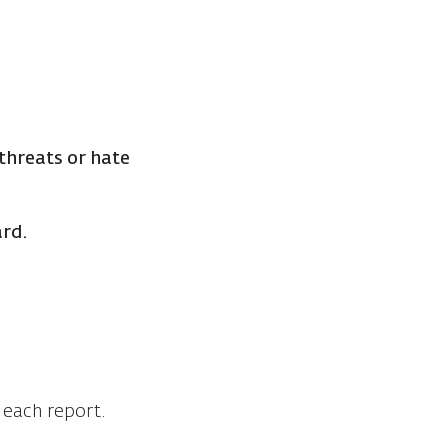
threats or hate
ard.
.
o each report.