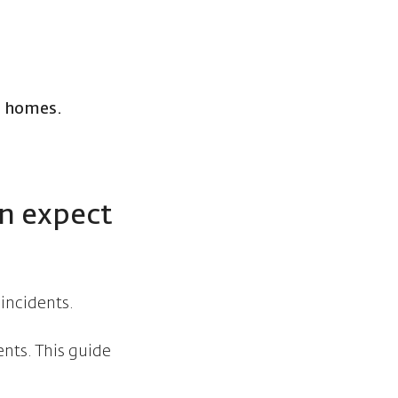
e homes.
an expect
 incidents.
ents. This guide