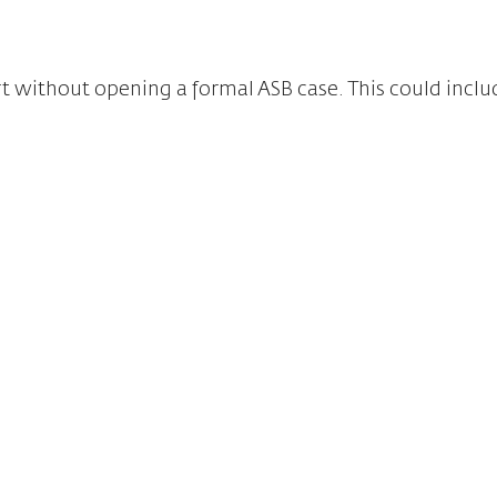
t without opening a formal ASB case. This could inclu