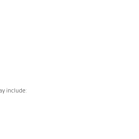
ay include: