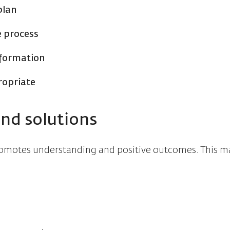
plan
e process
nformation
ropriate
ind solutions
promotes understanding and positive outcomes. This m
s