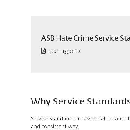
ASB Hate Crime Service St
- pdf - 1590Kb
Why Service Standards
Service Standards are essential because t
and consistent way.