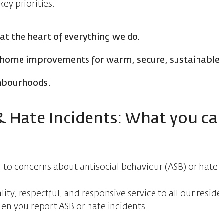
ey priorities:
 at the heart of everything we do.
d home improvements for warm, secure, sustainabl
ghbourhoods.
 & Hate Incidents: What you c
to concerns about antisocial behaviour (ASB) or hate
ty, respectful, and responsive service to all our resid
en you report ASB or hate incidents.