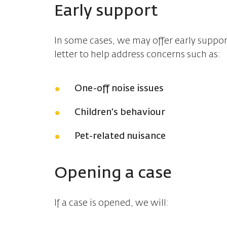
Early support
In some cases, we may offer early suppor
letter to help address concerns such as:
One-off noise issues
Children’s behaviour
Pet-related nuisance
Opening a case
If a case is opened, we will: