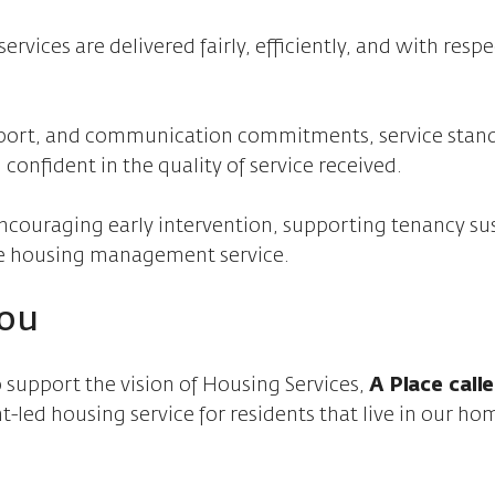
ervices are delivered fairly, efficiently, and with respe
upport, and communication commitments, service stand
 confident in the quality of service received.
ncouraging early intervention, supporting tenancy s
ve housing management service.
ou
 support the vision of Housing Services,
A Place cal
nt-led housing service for residents that live in our h