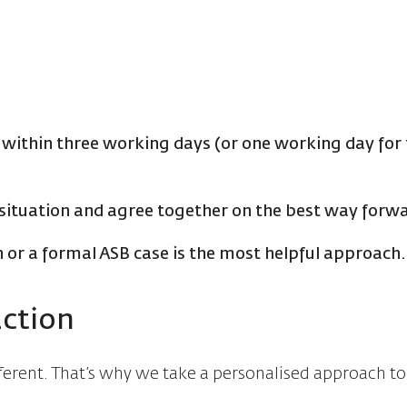
 within three working days (or one working day for 
situation and agree together on the best way forw
 or a formal ASB case is the most helpful approach
action
fferent. That’s why we take a personalised approach t