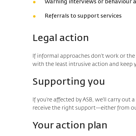
Warning interviews or behaviour
Referrals to support services
Legal action
If informal approaches don’t work or the 
with the least intrusive action and keep 
Supporting you
If you’re affected by ASB, we’ll carry ou
receive the right support—either from ou
Your action plan