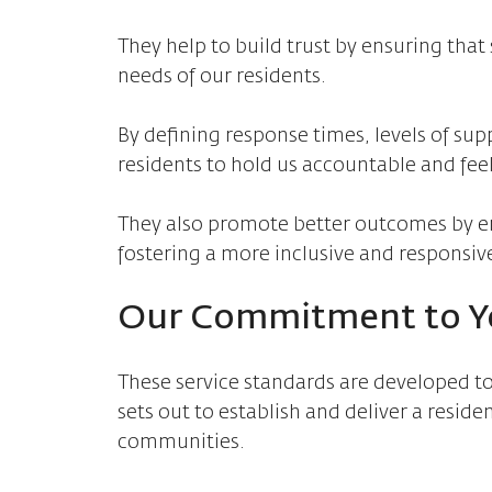
They help to build trust by ensuring that s
needs of our residents.
By defining response times, levels of s
residents to hold us accountable and feel
They also promote better outcomes by e
fostering a more inclusive and responsi
Our Commitment to Y
These service standards are developed to
sets out to establish and deliver a reside
communities.