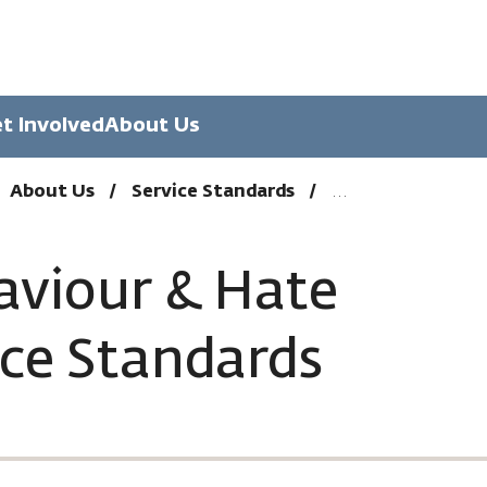
t Involved
About Us
About Us
Service Standards
aviour & Hate
ice Standards