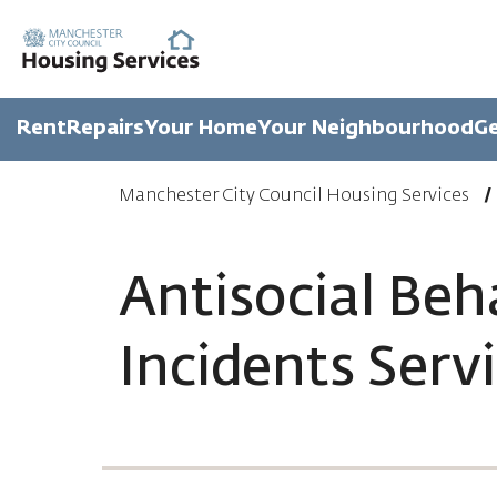
Rent
Repairs
Your Home
Your Neighbourhood
Ge
Manchester City Council Housing Services
Antisocial Beh
Incidents Serv