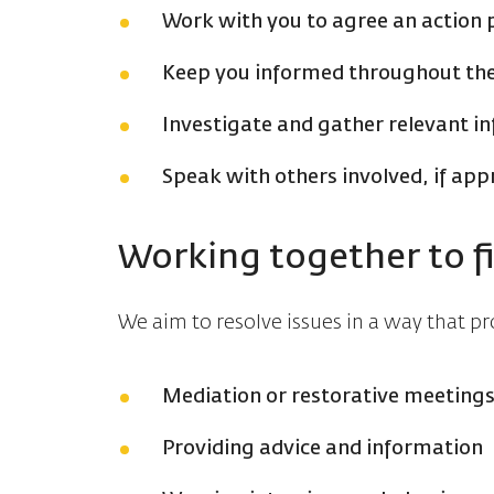
Work with you to agree an action 
Keep you informed throughout th
Investigate and gather relevant i
Speak with others involved, if app
Working together to f
We aim to resolve issues in a way that 
Mediation or restorative meeting
Providing advice and information