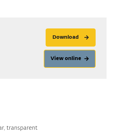
Download
View online
ar, transparent