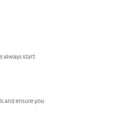
e always start
eds and ensure you