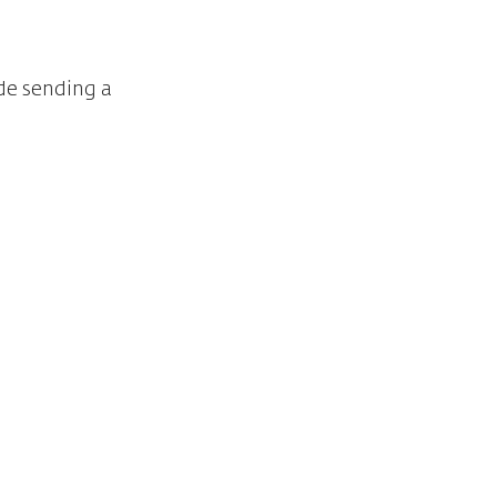
de sending a