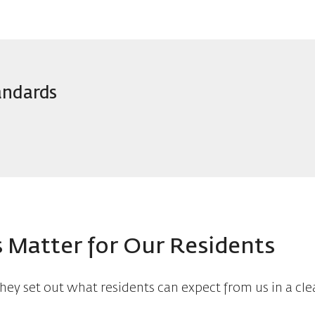
andards
 Matter for Our Residents
hey set out what residents can expect from us in a cle