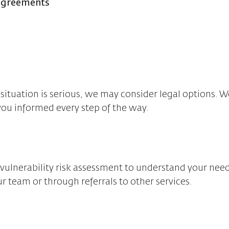
 agreements
situation is serious, we may consider legal options. W
you informed every step of the way.
t a vulnerability risk assessment to understand your ne
r team or through referrals to other services.