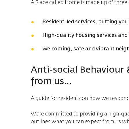
A Place called Home is made up of three k
Resident-led services, putting you
High-quality housing services an
Welcoming, safe and vibrant nei
Anti-social Behaviour
from us...
A guide for residents on how we respond 
We’re committed to providing a high-quali
outlines what you can expect from us wh