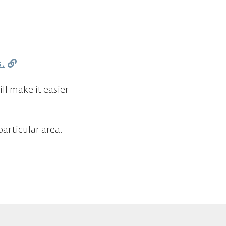
s.
ll make it easier
articular area.