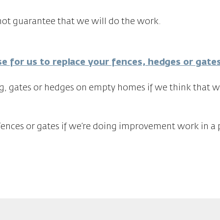
ot guarantee that we will do the work.
se for us to replace your fences, hedges or gate
g, gates or hedges on empty homes if we think that wi
fences or gates if we’re doing improvement work in a p