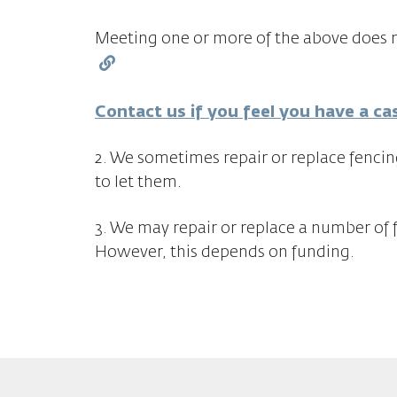
Meeting one or more of the above does n
Contact us if you feel you have a ca
2. We sometimes repair or replace fencin
to let them.
3. We may repair or replace a number of 
However, this depends on funding.