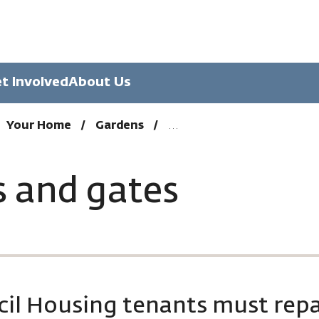
t Involved
About Us
Your Home
Gardens
s and gates
il Housing tenants must repa