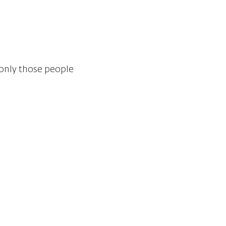
 only those people