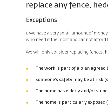
replace any fence, hed
Exceptions
1. We have a very small amount of money t
who need it the most and cannot afford 
We will only consider replacing fences, h
The work is part of a plan agreed 
Someone’s safety may be at risk (s
The home has elderly and/or vulnera
The home is particularly exposed (