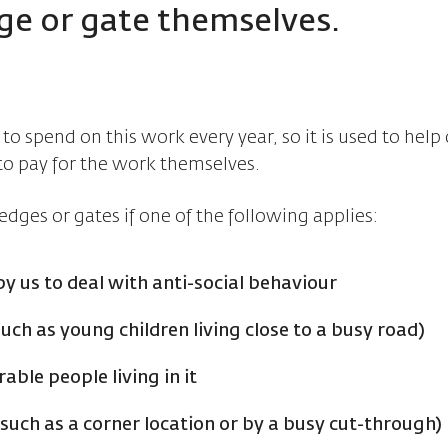
ge or gate themselves.
o spend on this work every year, so it is used to help
to pay for the work themselves.
edges or gates if one of the following applies:
by us to deal with anti-social behaviour
uch as young children living close to a busy road)
ble people living in it
such as a corner location or by a busy cut-through)