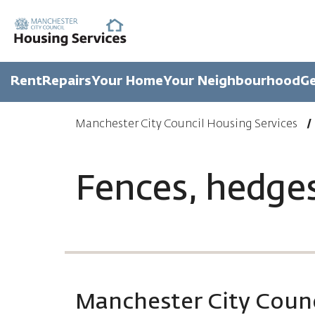
Rent
Repairs
Your Home
Your Neighbourhood
Ge
Manchester City Council Housing Services
Fences, hedge
Manchester City Counc