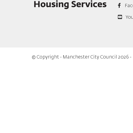
Fac
Yo
© Copyright - Manchester City Council 2026 -