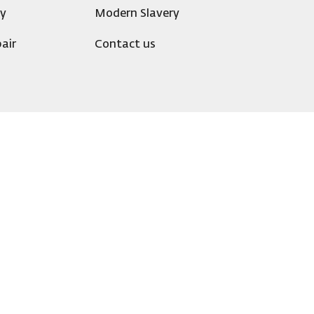
ty
Modern Slavery
air
Contact us