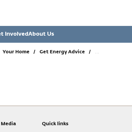
t Involved
About Us
Your Home
Get Energy Advice
l Media
Quick links