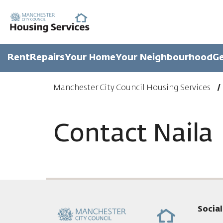
Rent
Repairs
Your Home
Your Neighbourhood
Ge
Manchester City Council Housing Services
Contact Naila
Socia