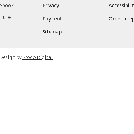
ebook
Privacy
Accessibili
uTube
Pay rent
Order a rep
Sitemap
 Design by
Prodo Digital