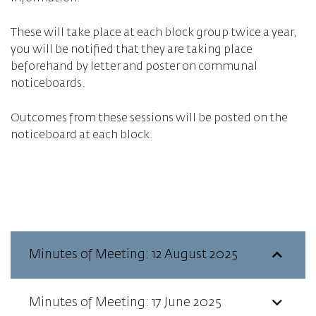
These will take place at each block group twice a year,
you will be notified that they are taking place
beforehand by letter and poster on communal
noticeboards.
Outcomes from these sessions will be posted on the
noticeboard at each block.
Minutes of Meeting: 12 August 2025
Minutes of Meeting: 17 June 2025