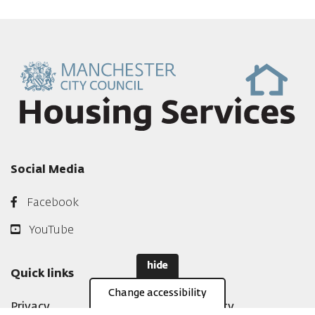
Social Media
Facebook
YouTube
hide
Quick links
Change accessibility
Privacy
Accessibility