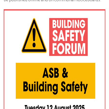
be published online and on communal noticeboards.