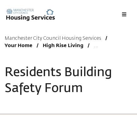
Menu
Manchester City Council Housing Services
Your Home
High Rise Living
Residents Building
Safety Forum