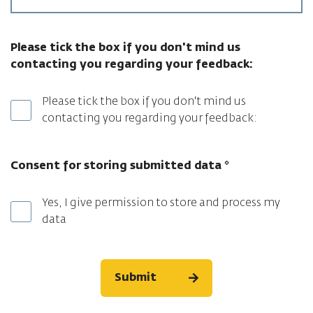
Please tick the box if you don't mind us
contacting you regarding your feedback:
Please tick the box if you don't mind us
contacting you regarding your feedback:
Consent for storing submitted data
*
Yes, I give permission to store and process my
data
Submit