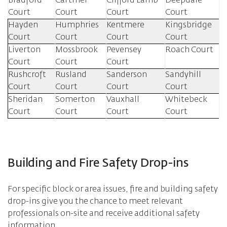
Bradford
Cartmel
Clifford Lamb
Deepdale
Court
Court
Court
Court
Hayden
Humphries
Kentmere
Kingsbridge
Court
Court
Court
Court
Liverton
Mossbrook
Pevensey
Roach Court
Court
Court
Court
Rushcroft
Rusland
Sanderson
Sandyhill
Court
Court
Court
Court
Sheridan
Somerton
Vauxhall
Whitebeck
Court
Court
Court
Court
Building and Fire Safety Drop-ins
For specific block or area issues, fire and building safety
drop-ins give you the chance to meet relevant
professionals on-site and receive additional safety
information.