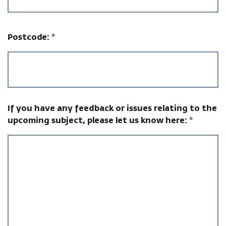
Postcode:
*
If you have any feedback or issues relating to the
upcoming subject, please let us know here:
*