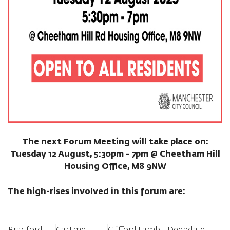
The next Forum Meeting will take place on:
Tuesday 12 August, 5:30pm - 7pm @ Cheetham Hill
Housing Office, M8 9NW
The high-rises involved in this forum are: