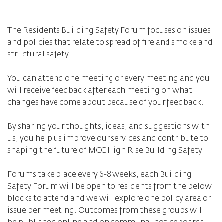
The Residents Building Safety Forum focuses on issues
and policies that relate to spread of fire and smoke and
structural safety.
You can attend one meeting or every meeting and you
will receive feedback after each meeting on what
changes have come about because of your feedback.
By sharing your thoughts, ideas, and suggestions with
us, you help us improve our services and contribute to
shaping the future of MCC High Rise Building Safety.
Forums take place every 6-8 weeks, each Building
Safety Forum will be open to residents from the below
blocks to attend and we will explore one policy area or
issue per meeting. Outcomes from these groups will