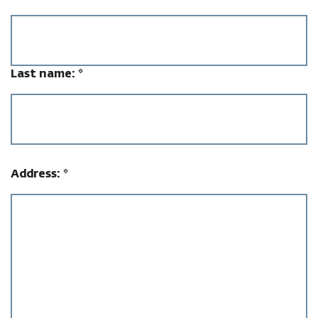
Last name:
*
Address:
*