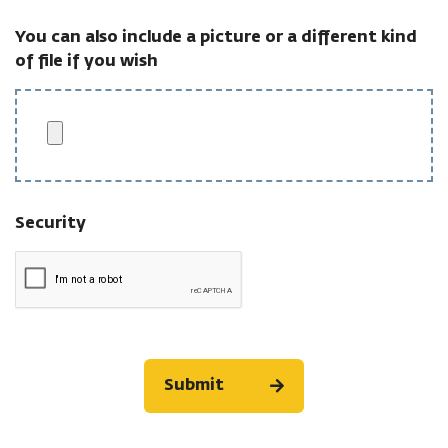
You can also include a picture or a different kind
of file if you wish
Security
Submit