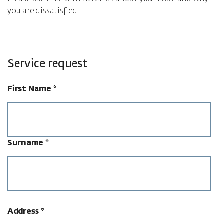
you are dissatisfied.
Service request
First Name
*
Surname
*
Address
*