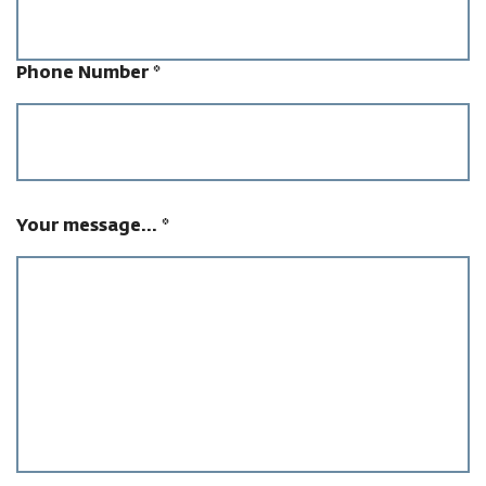
Phone Number
*
Your message...
*