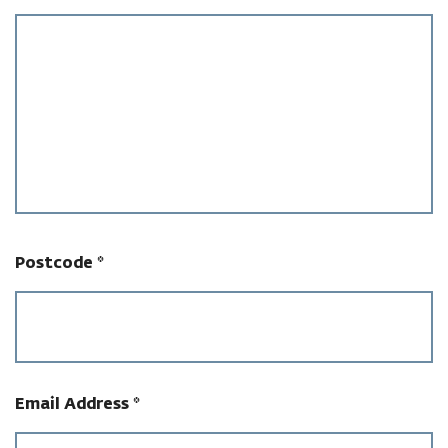
Postcode
*
Email Address
*