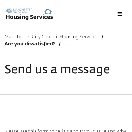
Menu
Manchester City Council Housing Services
Are you dissatisfied?
Send us a message
Please use this form to tell us about your issue and why