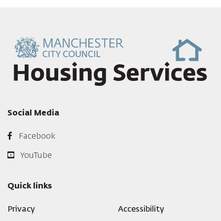
Social Media
Facebook
YouTube
Quick links
Privacy
Accessibility