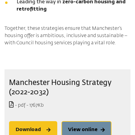
Leading the way in
zero-carbon housing and
retrofitting
Together, these strategies ensure that Manchester’s
housing offer is ambitious, inclusive and sustainable –
with Council housing services playing a vital role.
Manchester Housing Strategy
(2022-2032)
- pdf - 1767Kb
Download
View online