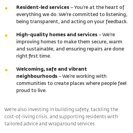
Resident-led services
– You’re at the heart of
everything we do. We’re committed to listening,
being transparent, and acting on your feedback.
High-quality homes and services
– We’re
improving homes to make them secure, warm
and sustainable, and ensuring repairs are done
right first time.
Welcoming, safe and vibrant
neighbourhoods
– We’re working with
communities to create places where people feel
proud to live.
We’re also investing in building safety, tackling the
cost-of-living crisis, and supporting residents with
tailored advice and wraparound services.