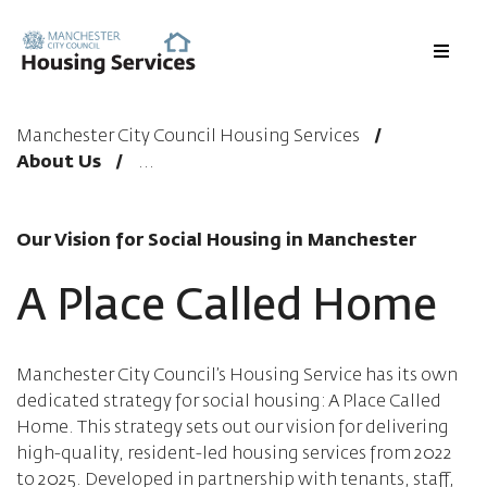
Menu
Manchester City Council Housing Services
About Us
Our Vision for Social Housing in Manchester
A Place Called Home
Manchester City Council’s Housing Service has its own
dedicated strategy for social housing: A Place Called
Home. This strategy sets out our vision for delivering
high-quality, resident-led housing services from 2022
to 2025. Developed in partnership with tenants, staff,