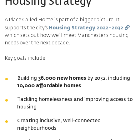
Housing Strategy
A Place Called Home is part of a bigger picture. It
supports the city’s
Housing Strategy 2022–2032
,
which sets out how we’ll meet Manchester’s housing
needs over the next decade.
Key goals include:
Building
36,000 new homes
by 2032, including
10,000 affordable homes
Tackling homelessness and improving access to
housing
Creating inclusive, well-connected
neighbourhoods