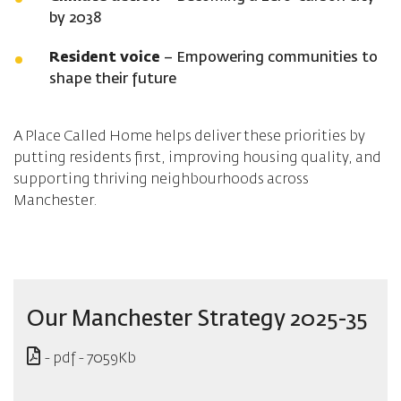
by 2038
Resident voice
– Empowering communities to
shape their future
A Place Called Home helps deliver these priorities by
putting residents first, improving housing quality, and
supporting thriving neighbourhoods across
Manchester.
Our Manchester Strategy 2025-35
- pdf - 7059Kb