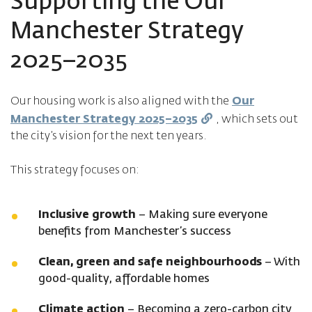
Supporting the Our
Manchester Strategy
2025–2035
Our housing work is also aligned with the
Our
Manchester Strategy 2025–2035
, which sets out
the city’s vision for the next ten years.
This strategy focuses on:
Inclusive growth
– Making sure everyone
benefits from Manchester’s success
Clean, green and safe neighbourhoods
– With
good-quality, affordable homes
Climate action
– Becoming a zero-carbon city