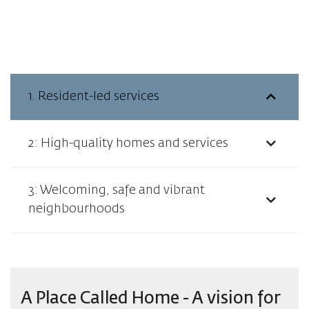
1. Resident-led services
2: High-quality homes and services
3: Welcoming, safe and vibrant
neighbourhoods
A Place Called Home - A vision for