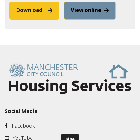
Download
View online
Social Media
Facebook
YouTube
hide