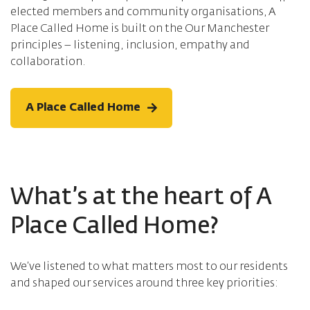
elected members and community organisations, A
Place Called Home is built on the Our Manchester
principles – listening, inclusion, empathy and
collaboration.
A Place Called Home
What’s at the heart of A
Place Called Home?
We’ve listened to what matters most to our residents
and shaped our services around three key priorities: