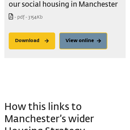
our social housing in Manchester
- pdf - 3154Kb
Download
View online
How this links to
Manchester’s wider