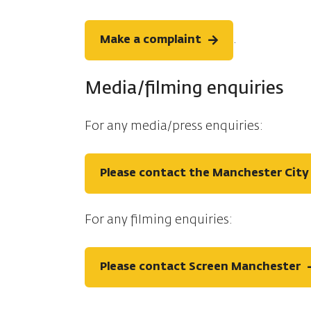
.
Make a complaint
Media/filming enquiries
For any media/press enquiries:
Please contact the Manchester City 
For any filming enquiries:
Please contact Screen Manchester