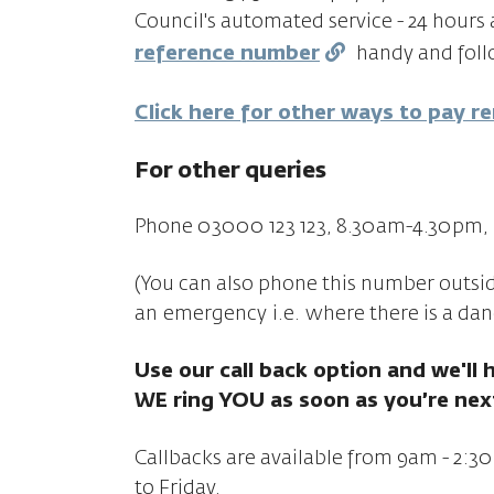
Council's automated service - 24 hours 
reference number
handy and follo
Click here for other ways to pay r
For other queries
Phone 03000 123 123, 8.30am-4.30pm, 
(You can also phone this number outside 
an emergency
i.e.
where there is a dan
Use our call back option and we'll 
WE ring YOU as soon as you’re nex
Callbacks are available from 9am - 2
to Friday.