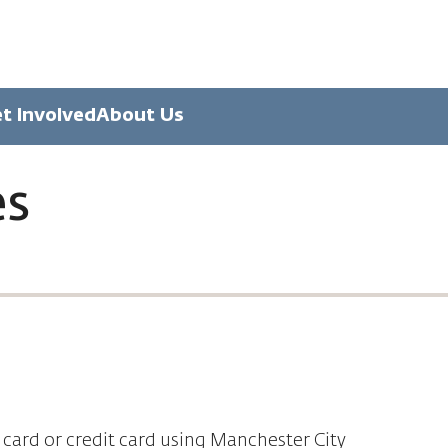
t Involved
About Us
es
 card or credit card using Manchester City