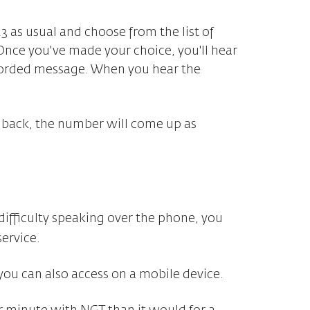
23 as usual and choose from the list of
Once you've made your choice, you'll hear
corded message. When you hear the
 back, the number will come up as
e difficulty speaking over the phone, you
ervice.
you can also access on a mobile device.