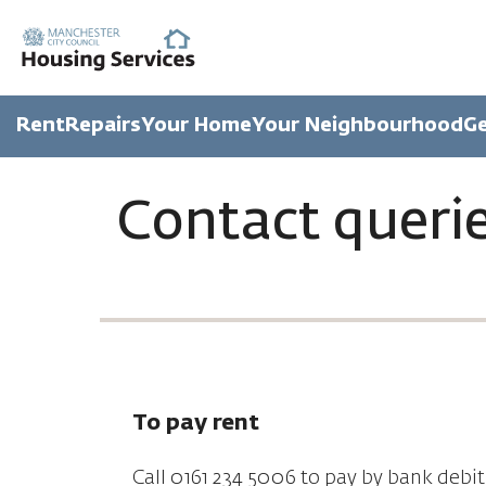
Rent
Repairs
Your Home
Your Neighbourhood
Ge
Contact queri
To pay rent
Call 0161 234 5006 to pay by bank debit