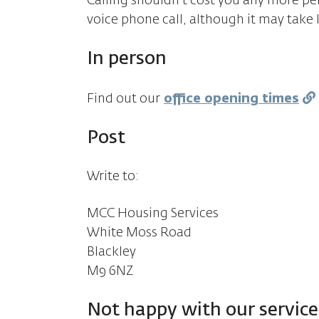
Calling shouldn't cost you any more pe
voice phone call, although it may take 
In person
Find out our
office opening times
Post
Write to:
MCC Housing Services
White Moss Road
Blackley
M9 6NZ
Not happy with our service