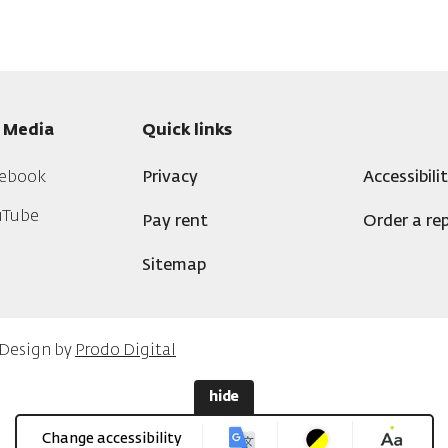
l Media
Quick links
ebook
Privacy
Accessibili
uTube
Pay rent
Order a rep
Sitemap
 Design by
Prodo Digital
hide
Change accessibility