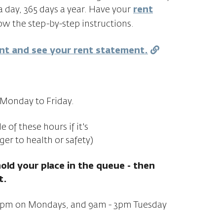
a day, 365 days a year. Have your
rent
w the step-by-step instructions.
ent and see your rent statement.
Monday to Friday.
of these hours if it's
ger to health or safety)
hold your place in the queue - then
t.
:30pm on Mondays, and 9am - 3pm Tuesday