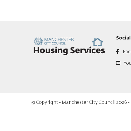
Socia
Fac
Yo
© Copyright - Manchester City Council 2026 -