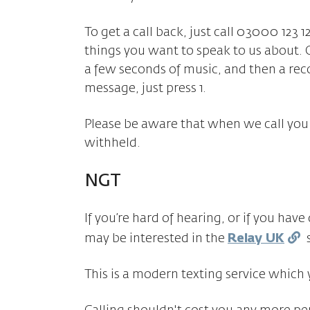
To get a call back, just call 03000 123 1
things you want to speak to us about. 
a few seconds of music, and then a re
message, just press 1.
Please be aware that when we call you
withheld.
NGT
If you’re hard of hearing, or if you hav
may be interested in the
Relay UK
s
This is a modern texting service which 