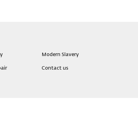
ty
Modern Slavery
air
Contact us