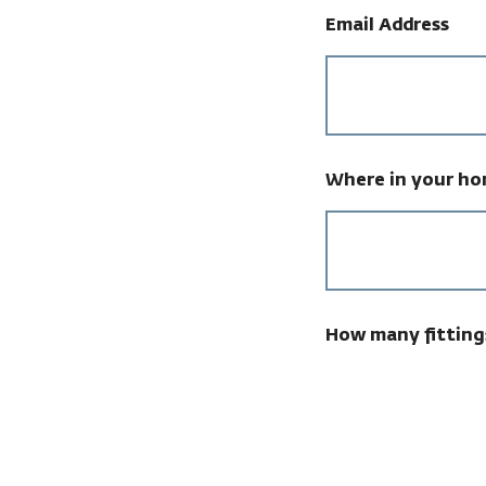
Email Address
Where in your hom
How many fitting