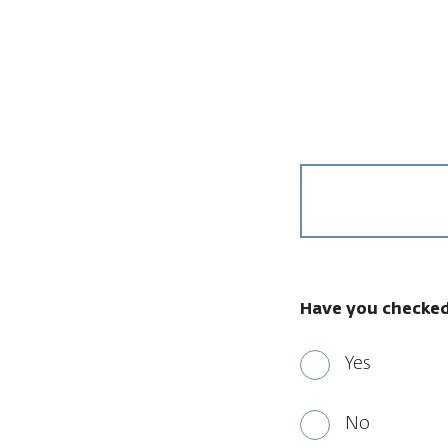
Have you checked
Yes
No