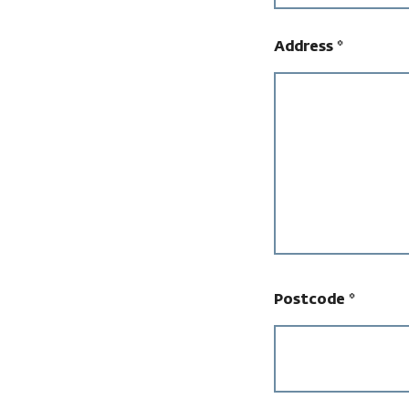
Address
*
Postcode
*