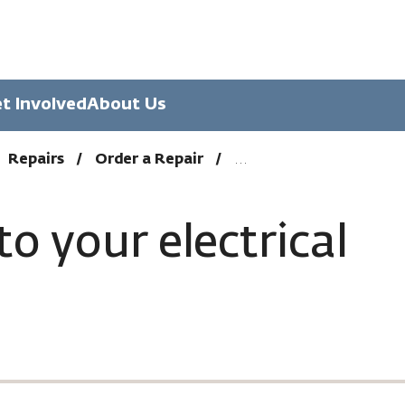
t Involved
About Us
Repairs
Order a Repair
to your electrical