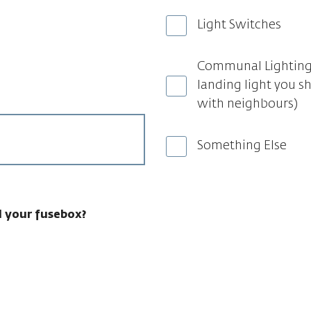
Light Switches
Communal Lighting 
landing light you s
with neighbours)
Something Else
 your fusebox?