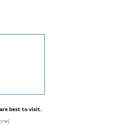
are best to visit.
one)