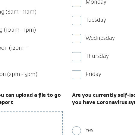
Monday
ng (8am - 11am)
Tuesday
g (10am - 1pm)
Wednesday
oon (12pm -
Thursday
oon (2pm - 5pm)
Friday
you can upload a file to go
Are you currently self-i
report
you have Coronavirus s
Yes