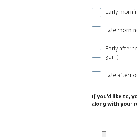
Early morni
Late mornin
Early aftern
3pm)
Late aftern
If you'd like to, 
along with your 