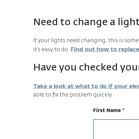
Need to change a light
If your lights need changing, this is som
it’s easy to do.
Find out how to replace
Have you checked your
Take a look at what to do if your elec
able to fix the problem quickly.
First Name
*