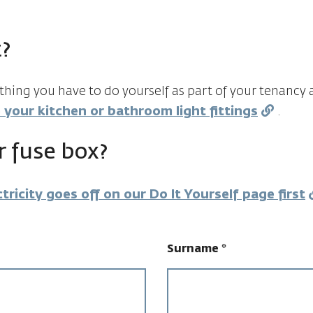
?
ething you have to do yourself as part of your tenanc
 your kitchen or bathroom light fittings
.
 fuse box?
tricity goes off on our Do It Yourself page first
Surname
*