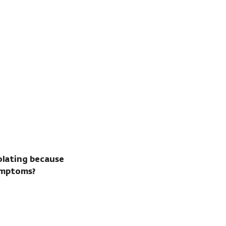
solating because
ymptoms?