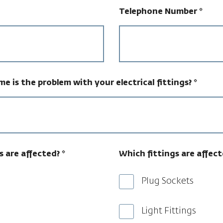
Telephone Number
*
e is the problem with your electrical fittings?
*
s are affected?
*
Which fittings are affect
Plug Sockets
Light Fittings