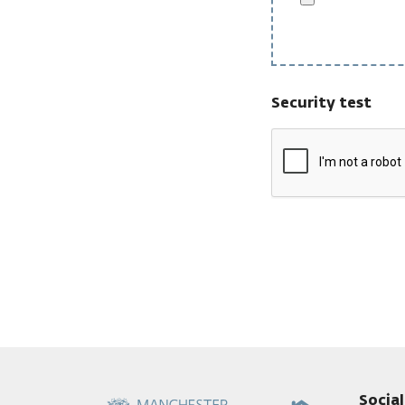
Security test
Socia