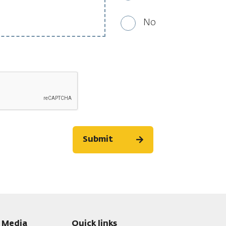
No
Submit
l Media
Quick links