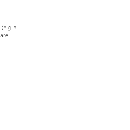
(e.g. a
hare