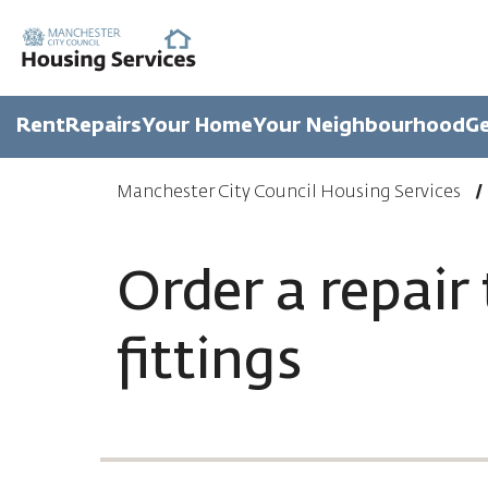
Rent
Repairs
Your Home
Your Neighbourhood
Ge
Manchester City Council Housing Services
Order a repair 
fittings