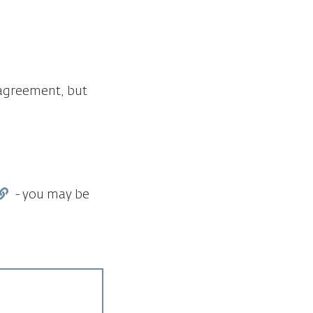
y agreement, but
- you may be