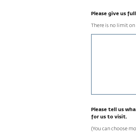
Please give us fu
There is no limit o
Please tell us wha
for us to visit.
(You can choose mo