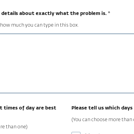
ll details about exactly what the problem is.
*
n how much you can type in this box.
t times of day are best
Please tell us which days 
(You can choose more than 
re than one)